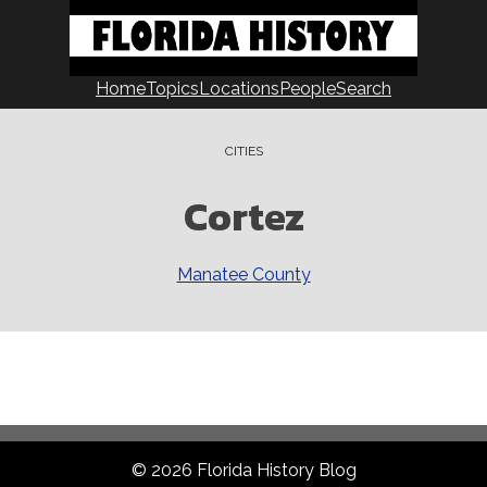
Home
Topics
Locations
People
Search
CITIES
Cortez
Manatee County
© 2026 Florida History Blog