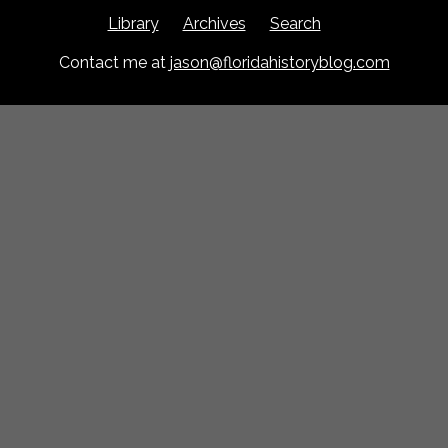
Library
Archives
Search
Contact me at
jason@floridahistoryblog.com