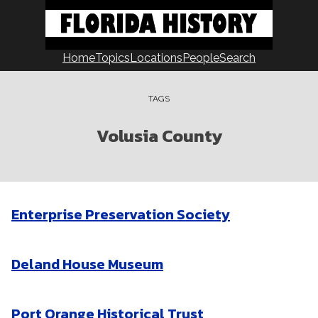
Skip
to
content
Home
Topics
Locations
People
Search
TAGS
Volusia County
Enterprise Preservation Society
Deland House Museum
Port Orange Historical Trust