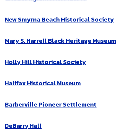
New Smyrna Beach Historical Society
Mary S. Harrell Black Heritage Museum
Holly Hill Historical Society
Halifax Historical Museum
Barberville Pioneer Settlement
DeBarry Hall