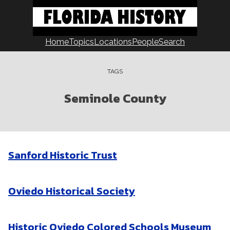
Skip
to
content
Home
Topics
Locations
People
Search
TAGS
Seminole County
Sanford Historic Trust
Oviedo Historical Society
Historic Oviedo Colored Schools Museum