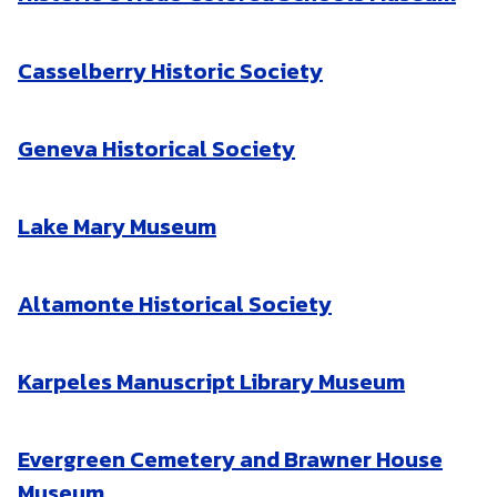
Casselberry Historic Society
Geneva Historical Society
Lake Mary Museum
Altamonte Historical Society
Karpeles Manuscript Library Museum
Evergreen Cemetery and Brawner House
Museum