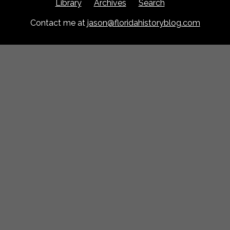
Library
Archives
Search
Contact me at
jason@floridahistoryblog.com