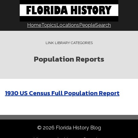
Skip
to
content
Home
Topics
Locations
People
Search
LINK LIBRARY CATEGORIES
Population Reports
1930 US Census Full Population Report
© 2026 Florida History Blog